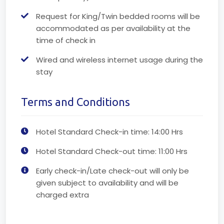
Request for King/Twin bedded rooms will be
accommodated as per availability at the
time of check in
Wired and wireless internet usage during the
stay
Terms and Conditions
Hotel Standard Check-in time: 14:00 Hrs
Hotel Standard Check-out time: 11:00 Hrs
Early check-in/Late check-out will only be
given subject to availability and will be
charged extra