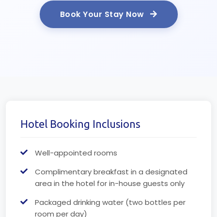
Book Your Stay Now
Hotel Booking Inclusions
Well-appointed rooms
Complimentary breakfast in a designated
area in the hotel for in-house guests only
Packaged drinking water (two bottles per
room per day)