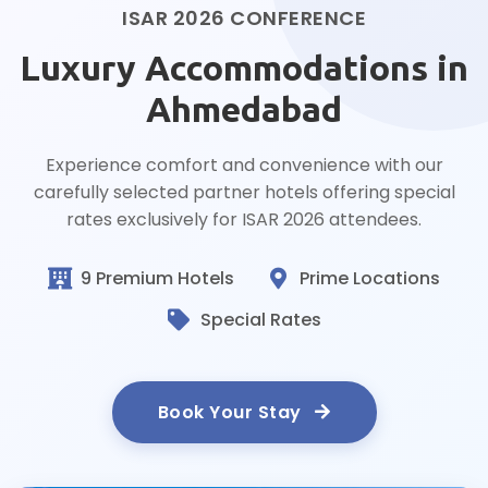
ISAR 2026 CONFERENCE
Luxury Accommodations in
Ahmedabad
Experience comfort and convenience with our
carefully selected partner hotels offering special
rates exclusively for ISAR 2026 attendees.
9 Premium Hotels
Prime Locations
Special Rates
Book Your Stay