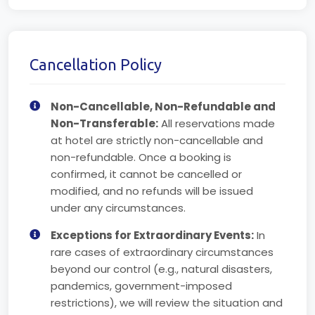
Cancellation Policy
Non-Cancellable, Non-Refundable and
Non-Transferable:
All reservations made
at hotel are strictly non-cancellable and
non-refundable. Once a booking is
confirmed, it cannot be cancelled or
modified, and no refunds will be issued
under any circumstances.
Exceptions for Extraordinary Events:
In
rare cases of extraordinary circumstances
beyond our control (e.g., natural disasters,
pandemics, government-imposed
restrictions), we will review the situation and