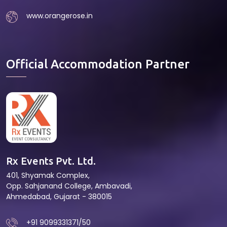
www.orangerose.in
Official Accommodation Partner
Rx Events Pvt. Ltd.
401, Shyamak Complex,
Opp. Sahjanand College, Ambavadi,
Ahmedabad, Gujarat - 380015
+91 9099331371/50