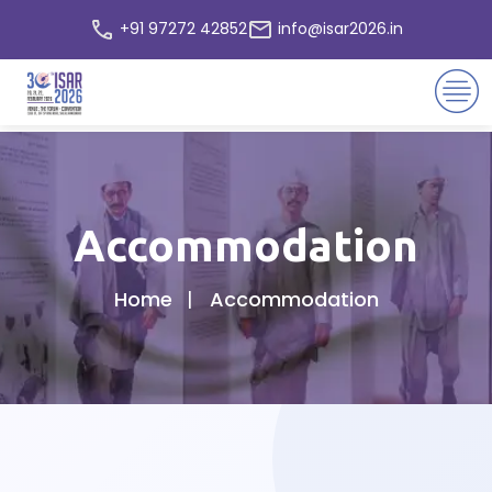
+91 97272 42852
info@isar2026.in
Accommodation
Home
Accommodation