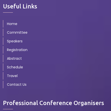
Useful Links
Home
Committee
Speakers
Registration
Abstract
Schedule
Travel
Contact Us
Professional Conference Organisers