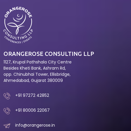
ORANGEROSE CONSULTING LLP
1127, Krupal Pathshala City Centre
Besides Kheti Bank, Ashram Rd,
opp. Chinubhai Tower, Ellisbridge,
Ahmedabad, Gujarat 380009
+91 97272 42852
+91 80006 22067
info@orangerose.in