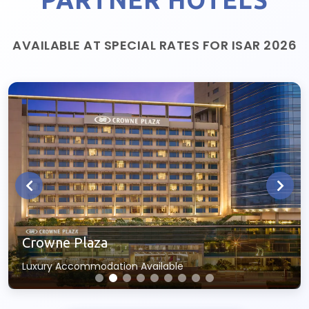
AVAILABLE AT SPECIAL RATES FOR ISAR 2026
Crowne Plaza
Luxury Accommodation Available