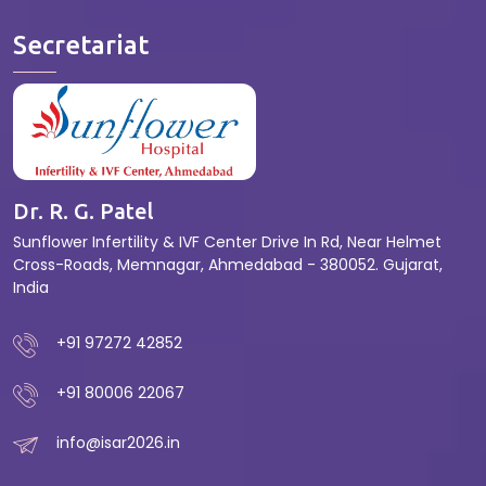
Secretariat
Dr. R. G. Patel
Sunflower Infertility & IVF Center Drive In Rd, Near Helmet
Cross-Roads, Memnagar, Ahmedabad - 380052. Gujarat,
India
+91 97272 42852
+91 80006 22067
info@isar2026.in