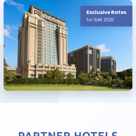
Exclusive Rates
for ISAR 2026
PARTNER HOTELS