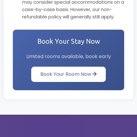
may consider special accommodations on a
case-by-case basis. However, our non-
refundable policy will generally still apply.
Book Your Stay Now
Limited rooms available, book early
Book Your Room Now