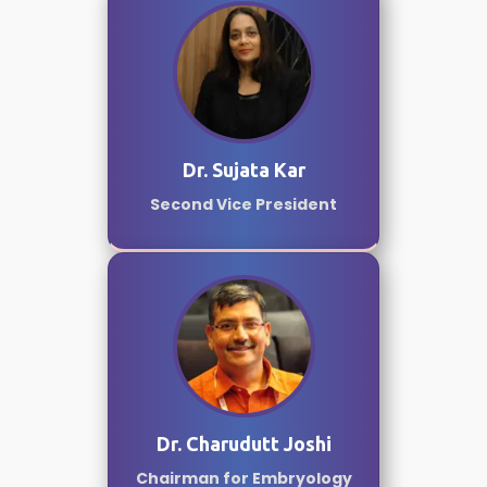
Dr. Sujata Kar
Second Vice President
Dr. Charudutt Joshi
Chairman for Embryology