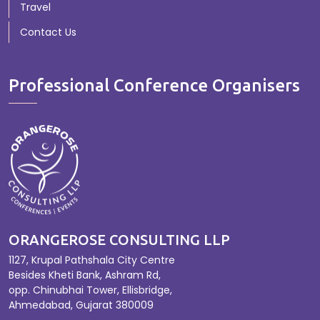
Travel
Contact Us
Professional Conference Organisers
ORANGEROSE CONSULTING LLP
1127, Krupal Pathshala City Centre
Besides Kheti Bank, Ashram Rd,
opp. Chinubhai Tower, Ellisbridge,
Ahmedabad, Gujarat 380009