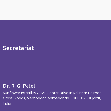
Secretariat
Dr. R. G. Patel
Sunflower Infertility & IVF Center Drive In Rd, Near Helmet
Cross-Roads, Memnagar, Ahmedabad - 380052. Gujarat,
India