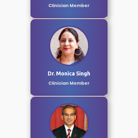
Clinician Member
Dr. Monica Singh
Clinician Member