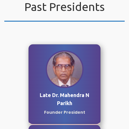
Past Presidents
Late Dr. Mahendra N
Parikh
Founder President