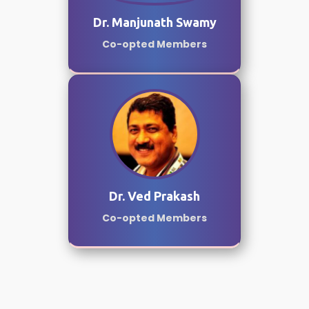
Dr. Manjunath Swamy
Co-opted Members
Dr. Ved Prakash
Co-opted Members