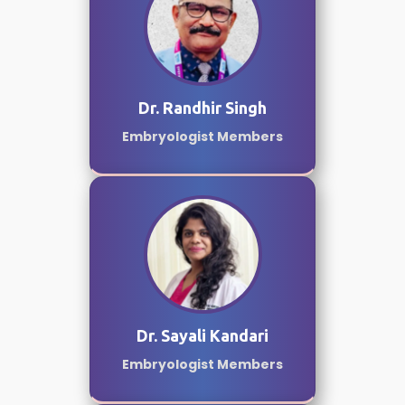
Dr. Randhir Singh
Embryologist Members
Dr. Sayali Kandari
Embryologist Members