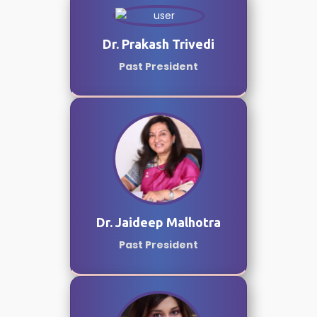
Dr. Prakash Trivedi
Past President
Dr. Jaideep Malhotra
Past President