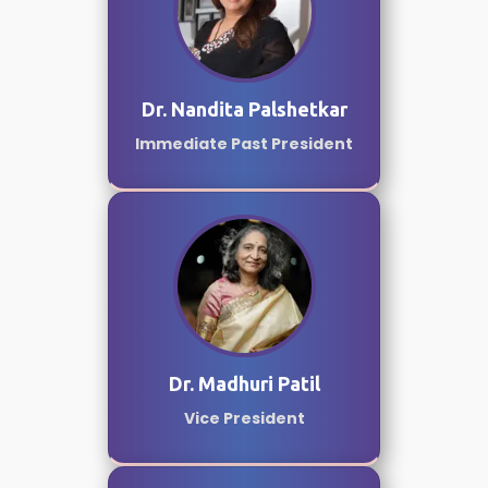
Dr. Nandita Palshetkar
Immediate Past President
Dr. Madhuri Patil
Vice President