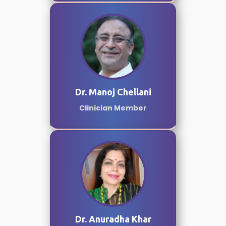
Dr. Manoj Chellani
Clinician Member
Dr. Anuradha Khar