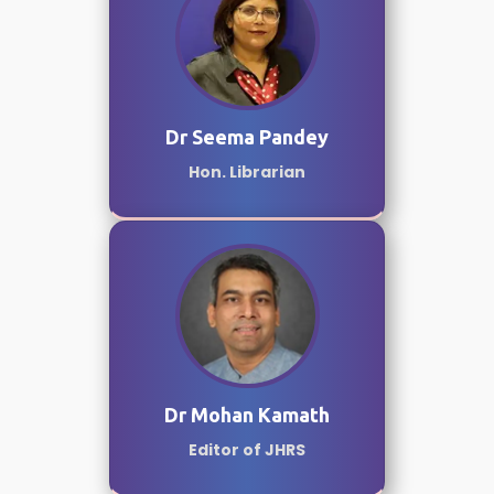
Dr Seema Pandey
Hon. Librarian
Dr Mohan Kamath
Editor of JHRS