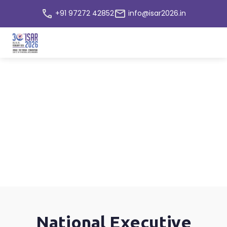
+91 97272 42852
info@isar2026.in
Committee
Home
National Executive Committee
National Executive