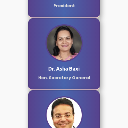
President
Dr. Asha Baxi
Hon. Secretary General