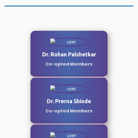
Dr. Rohan Palshetkar
Co-opted Members
Dr. Prerna Shinde
Co-opted Members