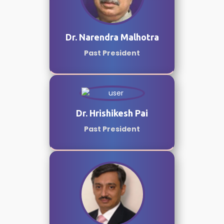
Dr. Narendra Malhotra
Past President
Dr. Hrishikesh Pai
Past President