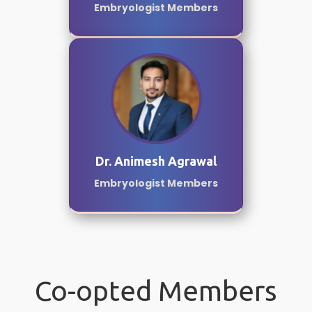
Embryologist Members
Dr. Animesh Agrawal
Embryologist Members
Co-opted Members