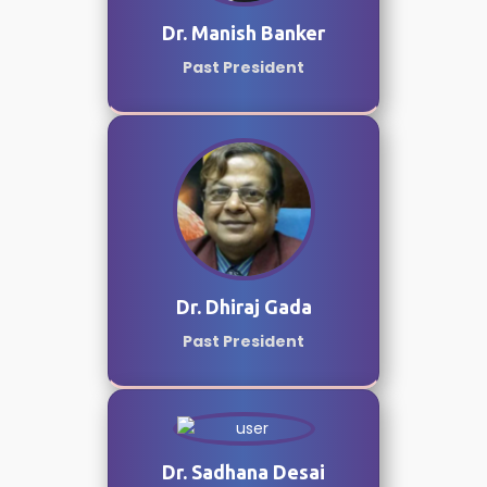
Dr. Manish Banker
Past President
Dr. Dhiraj Gada
Past President
Dr. Sadhana Desai