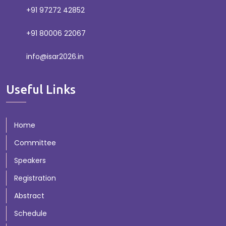
+91 97272 42852
+91 80006 22067
info@isar2026.in
Useful Links
Home
Committee
Speakers
Registration
Abstract
Schedule