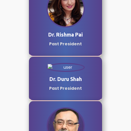
Dr. Rishma Pai
Past President
Dr. Duru Shah
Past President