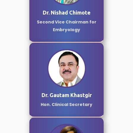
Dr. Nishad Chimote
Second Vice Chairman for
Embryology
Dr. Gautam Khastgir
Hon. Clinical Secretary