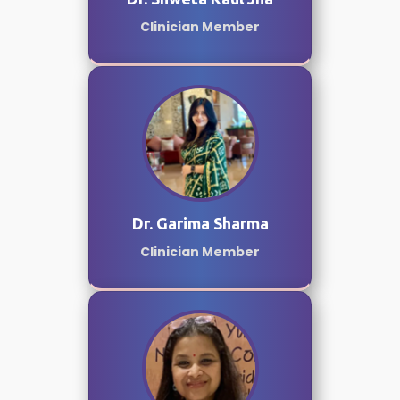
Clinician Member
Dr. Garima Sharma
Clinician Member