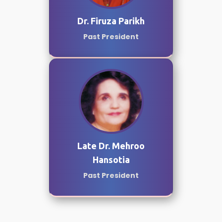
Dr. Firuza Parikh
Past President
Late Dr. Mehroo
Hansotia
Past President