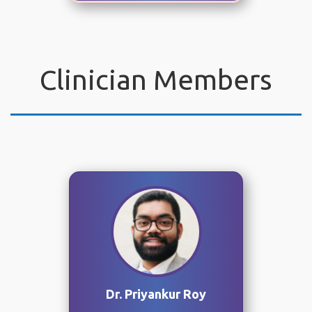
Clinician Members
Dr. Priyankur Roy