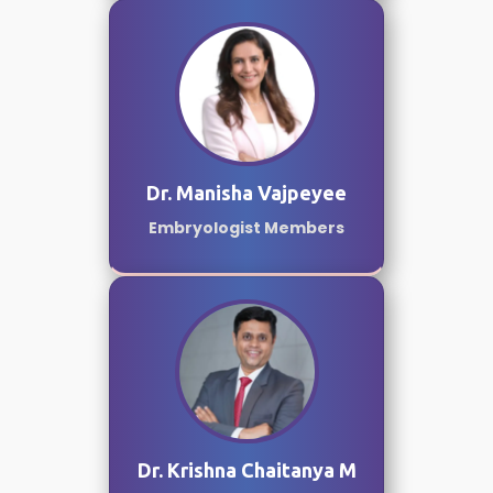
Dr. Manisha Vajpeyee
Embryologist Members
Dr. Krishna Chaitanya M