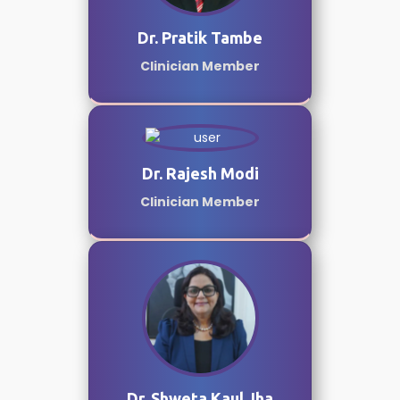
Dr. Pratik Tambe
Clinician Member
Dr. Rajesh Modi
Clinician Member
Dr. Shweta Kaul Jha