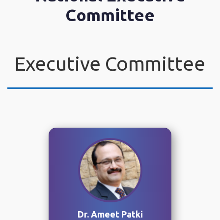
Committee
Executive Committee
Dr. Ameet Patki