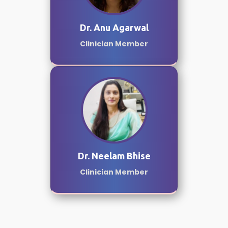
Dr. Anu Agarwal
Clinician Member
Dr. Neelam Bhise
Clinician Member