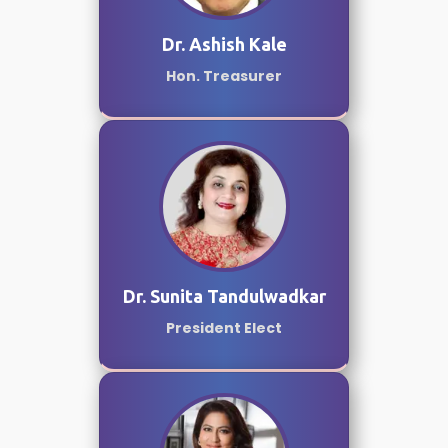
Dr. Ashish Kale
Hon. Treasurer
Dr. Sunita Tandulwadkar
President Elect