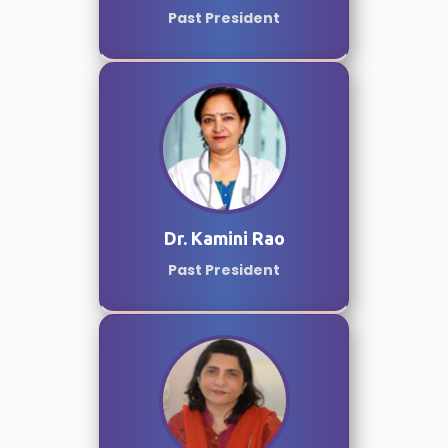
Past President
Dr. Kamini Rao
Past President