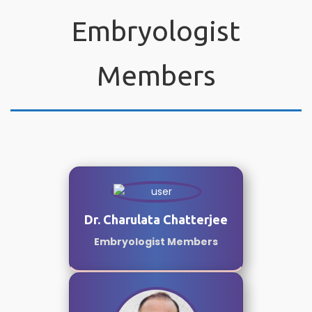
Embryologist
Members
Dr. Charulata Chatterjee
Embryologist Members