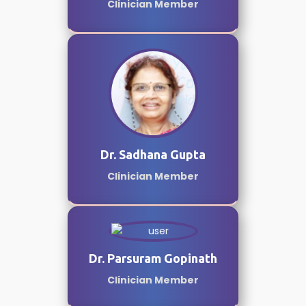
Clinician Member
Dr. Sadhana Gupta
Clinician Member
Dr. Parsuram Gopinath
Clinician Member