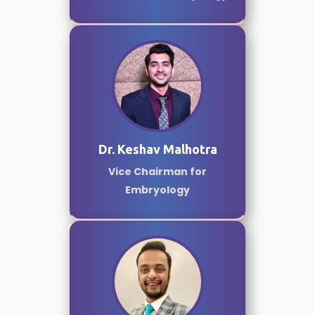
Dr. Keshav Malhotra
Vice Chairman for
Embryology